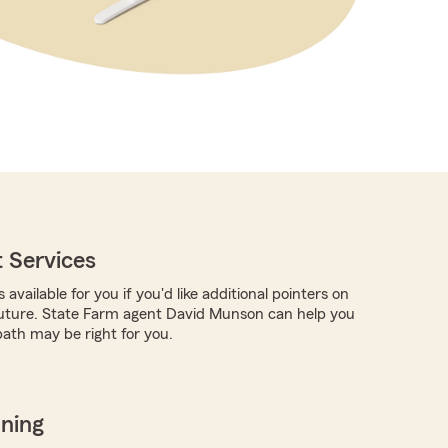
 Services
 available for you if you'd like additional pointers on
future. State Farm agent David Munson can help you
ath may be right for you.
nning