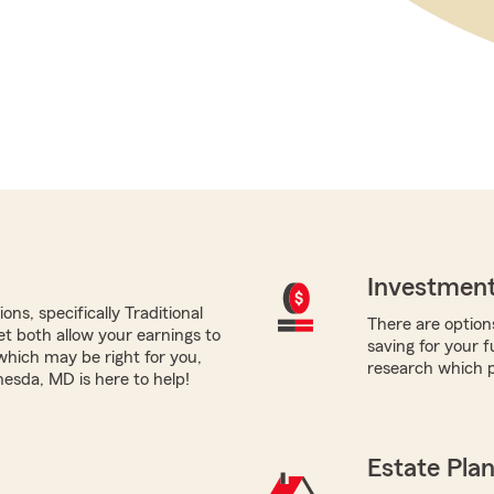
Investment
ns, specifically Traditional
There are options
yet both allow your earnings to
saving for your 
which may be right for you,
research which p
esda, MD is here to help!
Estate Pla