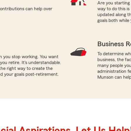
Are you starting
ontributions can help over
way to do this i
updated along th
goals both while 
Business R
To determine whi
en you stop working. You want
business, the fac
ou retire. It's understandable.
many people you 
he right way to create the
administration fe
d your goals post-retirement.
Munson can help 
ial Aspirations. Let Us Help