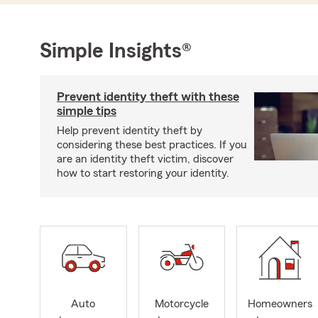
Simple Insights®
Prevent identity theft with these
simple tips
Help prevent identity theft by
considering these best practices. If you
are an identity theft victim, discover
how to start restoring your identity.
Auto
Motorcycle
Homeowners