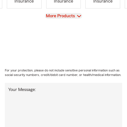
Insurance
Insurance
Insurance
View
More Products
For your protection, please do not include sensitive personal information such as
social security numbers, credit/debit card number, or health/medical information.
Your Message: