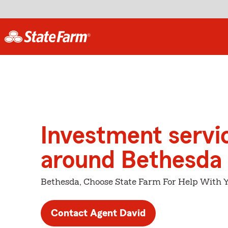
Investment servi
around Bethesda
Bethesda, Choose State Farm For Help With Y
Contact Agent David