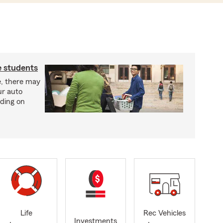
e students
e, there may
ur auto
ding on
Life
Rec Vehicles
Investments