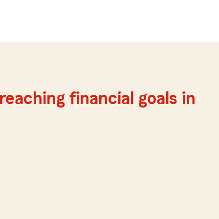
reaching financial goals in