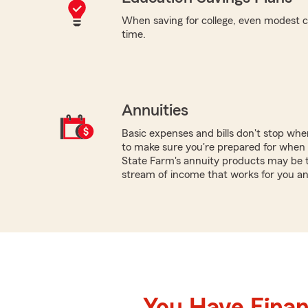
When saving for college, even modest c
time.
Annuities
Basic expenses and bills don't stop wh
to make sure you're prepared for when y
State Farm's annuity products may be t
stream of income that works for you an
You Have Financ