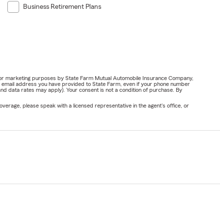
Business Retirement Plans
ail for marketing purposes by State Farm Mutual Automobile Insurance Company,
or email address you have provided to State Farm, even if your phone number
nd data rates may apply). Your consent is not a condition of purchase. By
verage, please speak with a licensed representative in the agent's office, or