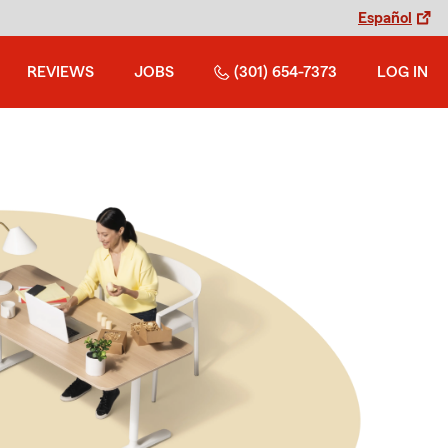
Español
REVIEWS
JOBS
(301) 654-7373
LOG IN