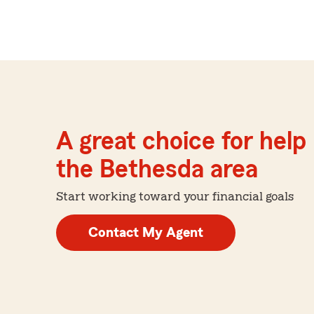
A great choice for help 
the Bethesda area
Start working toward your financial goals
Contact My Agent