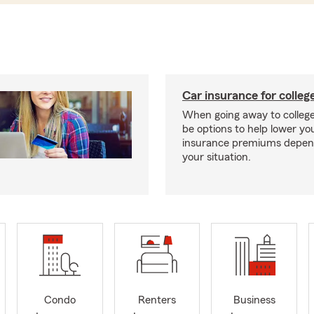
Car insurance for colleg
When going away to colleg
be options to help lower yo
insurance premiums depen
your situation.
Condo
Renters
Business