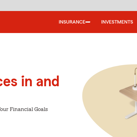
INSURANCE
INVESTMENTS
ces in and
our Financial Goals