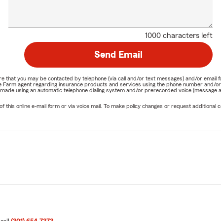
1000 characters left
Send Email
nature that you may be contacted by telephone (via call and/or text messages) and/or em
State Farm agent regarding insurance products and services using the phone number and/
be made using an automatic telephone dialing system and/or prerecorded voice (message a
his online e-mail form or via voice mail. To make policy changes or request additional co