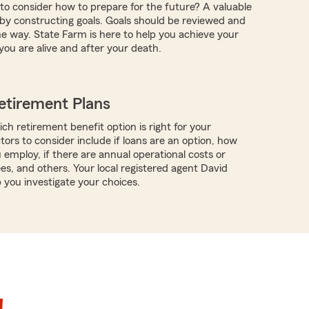
 to consider how to prepare for the future? A valuable
s by constructing goals. Goals should be reviewed and
e way. State Farm is here to help you achieve your
you are alive and after your death.
etirement Plans
ch retirement benefit option is right for your
tors to consider include if loans are an option, how
employ, if there are annual operational costs or
es, and others. Your local registered agent David
you investigate your choices.
!