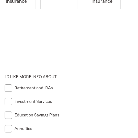
Insurance
Insurance
I'D LIKE MORE INFO ABOUT:
Retirement and IRAs
Investment Services
Education Savings Plans
Annuities