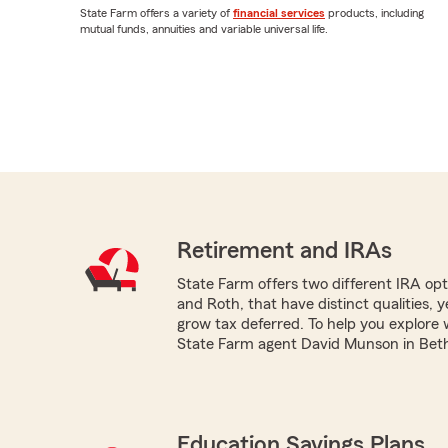
State Farm offers a variety of
financial services
products, including
mutual funds, annuities and variable universal life.
Retirement and IRAs
State Farm offers two different IRA optio
and Roth, that have distinct qualities, 
grow tax deferred. To help you explore 
State Farm agent David Munson in Beth
Education Savings Plans