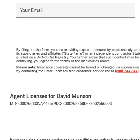
Your Email
By filling out the form, you are providing express consent by electronic sig
its subsidiaries and affiliates ("State Farm") or an independent contractor 
is listed on a Do Not Call Registry. You further agree that such contact may 
continuing, you agree to the terms of the disclosures above.
Please note:
Insurance coverage cannot be bound or changed via submission of t
by contacting the State Farm toll-free customer service line at
(855) 733-7333
.
Agent Licenses for David Munson
MD-3000266133
VA-143579
DC-3000268868
DE-3002566903