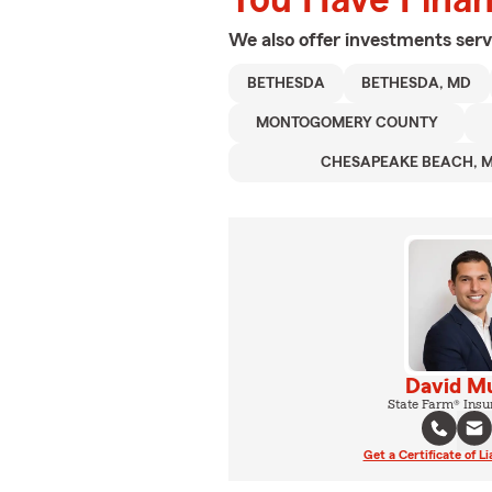
We also offer
investments
serv
BETHESDA
BETHESDA, MD
MONTOGOMERY COUNTY
CHESAPEAKE BEACH, 
David M
State Farm® Insu
Get a Certificate of Li