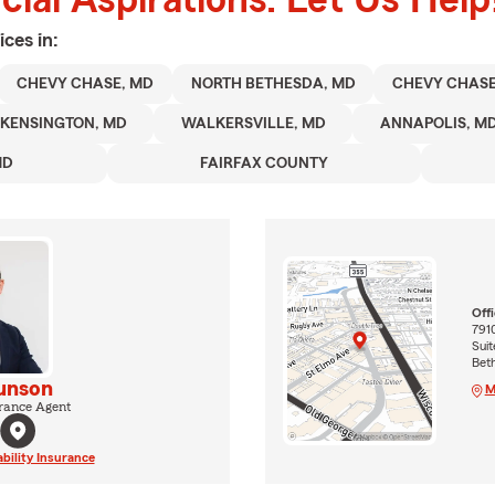
ices in:
CHEVY CHASE, MD
NORTH BETHESDA, MD
CHEVY CHAS
KENSINGTON, MD
WALKERSVILLE, MD
ANNAPOLIS, M
MD
FAIRFAX COUNTY
Off
791
Suit
Bet
unson
M
rance Agent
ability Insurance