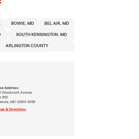
E
BOWIE, MD
BEL AIR, MD
D
SOUTH KENSINGTON, MD
ARLINGTON COUNTY
ice Address:
0 Woodmont Avenue
e 850
hesda, MD 20814-3058
ap & Directions