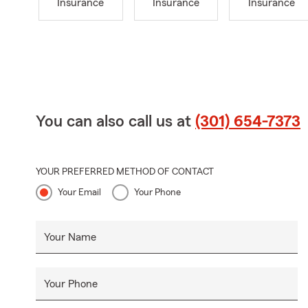
Insurance
Insurance
Insurance
You can also call us at
(301) 654-7373
YOUR PREFERRED METHOD OF CONTACT
Your Email
Your Phone
Your Name
Your Phone